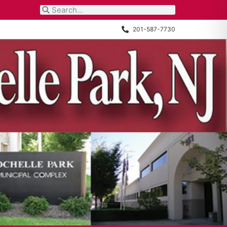
201-587-7730