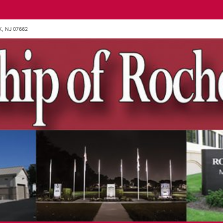
, NJ 07662