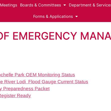
 Meetings
Boards & Committees
Department & Service
Forms & Applications
 OF EMERGENCY MAN
Rochelle Park OEM Monitoring Status
e River Lodi Flood Gauge Current Status
 Preparedness Packet
Register Ready