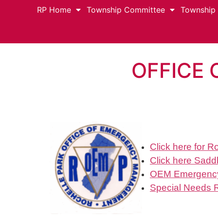
RP Home
Township Committee
Township
OFFICE
Click here for 
Click here
Saddl
OEM Emergency
Special Needs 