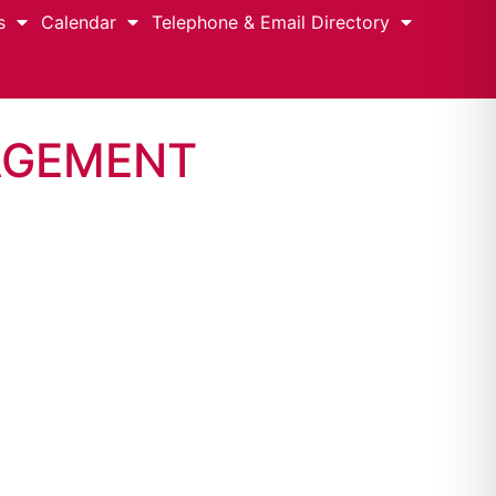
s
Calendar
Telephone & Email Directory
AGEMENT