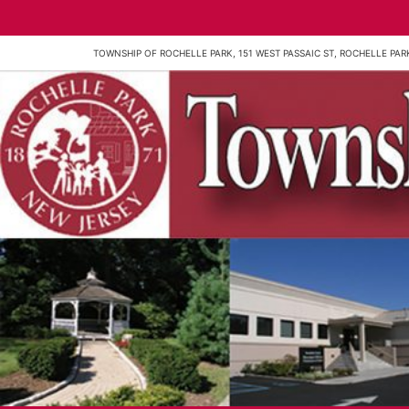
TOWNSHIP OF ROCHELLE PARK, 151 WEST PASSAIC ST, ROCHELLE PARK