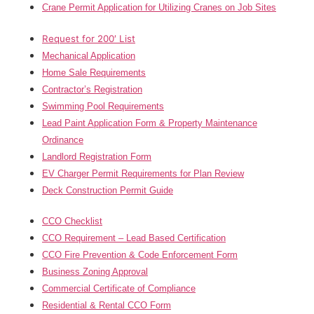
Crane Permit Application for Utilizing Cranes on Job Sites
Request for 200′ List
Mechanical Application
Home Sale Requirements
Contractor’s Registration
Swimming Pool Requirements
Lead Paint Application Form & Property Maintenance
Ordinance
Landlord Registration Form
EV Charger Permit Requirements for Plan Review
Deck Construction Permit Guide
CCO Checklist
CCO Requirement – Lead Based Certification
CCO Fire Prevention & Code Enforcement Form
Business Zoning Approval
Commercial Certificate of Compliance
Residential & Rental CCO Form