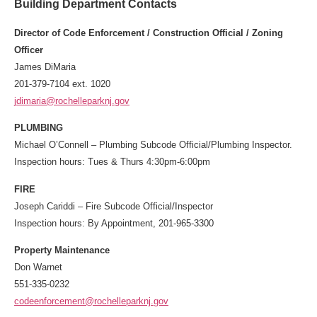
Building Department Contacts
Director of Code Enforcement / Construction Official / Zoning
Officer
James DiMaria
201-379-7104 ext. 1020
jdimaria@rochelleparknj.gov
PLUMBING
Michael O’Connell
– Plumbing Subcode Official/Plumbing Inspector.
Inspection hours: Tues & Thurs 4:30pm-6:00pm
FIRE
Joseph Cariddi – Fire Subcode Official/Inspector
Inspection hours: By Appointment, 201-965-3300
Property Maintenance
Don Warnet
551-335-0232
codeenforcement@rochelleparknj.gov