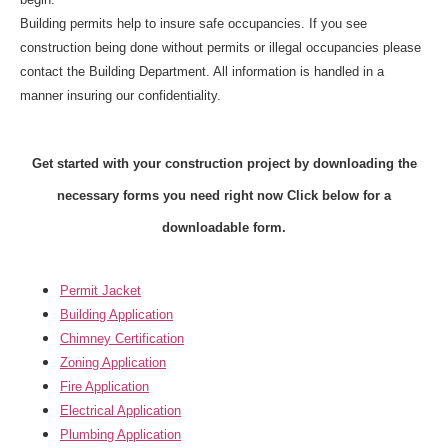
Building permits help to insure safe occupancies. If you see
construction being done without permits or illegal occupancies please
contact the
Building Department
. All information is handled in a
manner insuring our confidentiality.
Get started with your construction project by downloading the
necessary forms you need right now
Click below for a
downloadable form.
Permit Jacket
Building Application
Chimney Certification
Zoning Application
Fire Application
Electrical Application
Plumbing Application