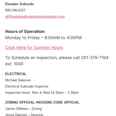
Elevator Subcode
800-246-6327
jd@municipalinspectioncorporation.com
Hours of Operation:
Monday to Friday – 8:00AM to 4:00PM
Click Here for Summer Hours
To Schedule an inspection, please call 201-379-7104
ext. 1000
ELECTRICAL
Michael Dalessio
Electrical Subcode Inspector
Inspection hours: Mon & Wed 10:30am – 2:30pm
ZONING OFFICIAL /HOUSING CODE OFFICIAL
James DiMaria – Zoning
Jesse Damore – Housing