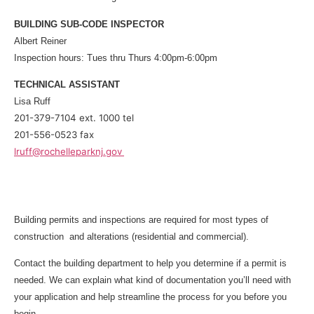
BUILDING SUB-CODE INSPECTOR
Albert Reiner
Inspection hours: Tues thru Thurs 4:00pm-6:00pm
TECHNICAL ASSISTANT
Lisa Ruff
201-379-7104 ext. 1000 tel
201-556-0523 fax
lruff@rochelleparknj.gov
Building permits and inspections are required for most types of
construction and alterations (residential and commercial).
Contact the building department to help you determine if a permit is
needed. We can explain what kind of documentation you’ll need with
your application and help streamline the process for you before you
begin.