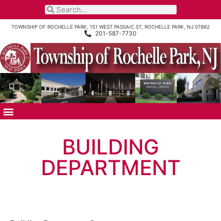
TOWNSHIP OF ROCHELLE PARK, 151 WEST PASSAIC ST, ROCHELLE PARK, NJ 07662
201-587-7730
BUILDING
DEPARTMENT