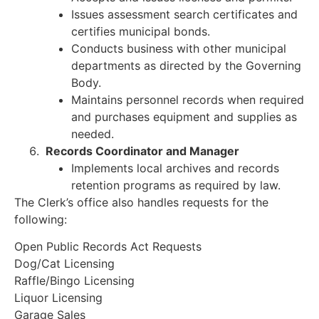
Issues assessment search certificates and
certifies municipal bonds.
Conducts business with other municipal
departments as directed by the Governing
Body.
Maintains personnel records when required
and purchases equipment and supplies as
needed.
Records Coordinator and Manager
Implements local archives and records
retention programs as required by law.
The Clerk’s office also handles requests for the
following:
Open Public Records Act Requests
Dog/Cat Licensing
Raffle/Bingo Licensing
Liquor Licensing
Garage Sales