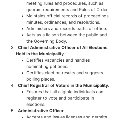
meeting rules and procedures, such as
quorum requirements and Rules of Order.
Maintains official records of proceedings,
minutes, ordinances, and resolutions.
Administers and records oaths of office.
Acts as a liaison between the public and
the Governing Body.​
Chief Administrative Officer of All Elections
Held in the Municipality.
Certifies vacancies and handles
nominating petitions.
Certifies election results and suggests
polling places.
Chief Registrar of Voters in the Municipality.
Ensures that all eligible individuals can
register to vote and participate in
elections.​
Administrative Officer
Accepts and issues licenses and permits.