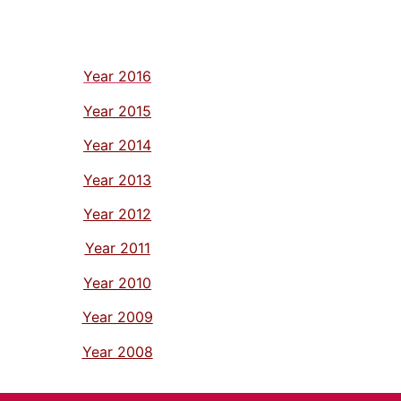
Year 2016
Year 2015
Year 2014
Year 2013
Year 2012
Year 2011
Year 2010
Year 2009
Year 2008