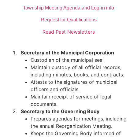
Township Meeting Agenda and Log-in info
Request for Qualifications
Read Past Newsletters
Secretary of the Municipal Corporation
Custodian of the municipal seal
Maintain custody of all official records,
including minutes, books, and contracts.
Attests to the signatures of municipal
officers and officials.
Maintain receipt of service of legal
documents.​
Secretary to the Governing Body
Prepares agendas for meetings, including
the annual Reorganization Meeting.
Keeps the Governing Body informed of