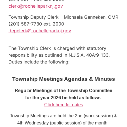
clerk@rochelleparknj.gov
Township Deputy Clerk – Michaela Genneken, CMR
(201) 587-7730 ext. 2000
depclerk@rochelleparknj.gov
The Township Clerk is charged with statutory
responsibility as outlined in N.J.S.A. 40A:9-133.
Duties include the following:
Township Meetings Agendas & Minutes
Regular Meetings
of the Township Committee
for the year 2026 be held as follows:
Click here for dates
Township Meetings are held the 2nd (work session) &
4th Wednesday (public session) of the month.