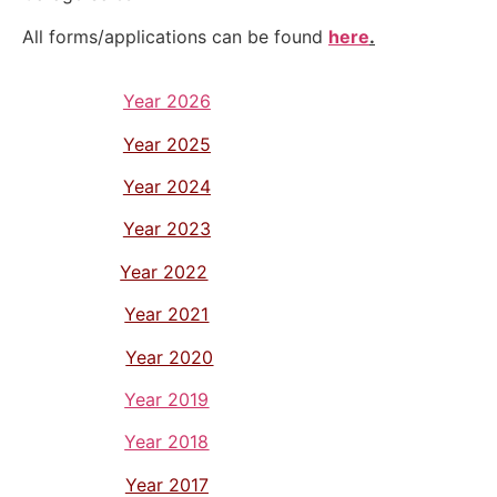
All forms/applications can be found
here
.
Year 2026
Year 2025
Year 2024
Year 2023
Year 2022
Year 2021
Year 2020
Year 2019
Year 2018
Year 2017