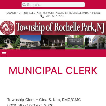
TOWNSHIP OF ROCHELLE PARK, 151 WEST PASSAIC ST, ROCHELLE PARK, NJ 07662
201-587-7730
MUNICIPAL CLERK
Township Clerk – Gina S. Kim, RMC/CMC
(201) 587-7730 ext. 2020