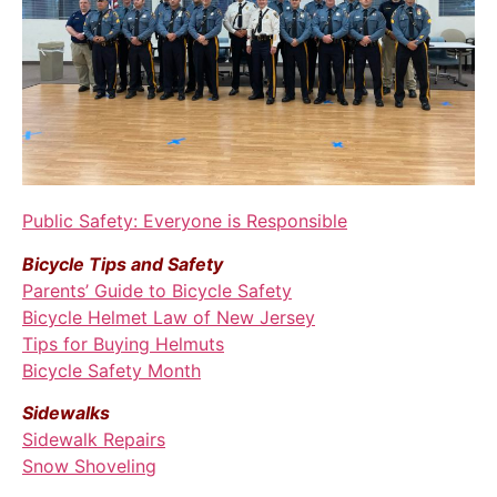
Public Safety: Everyone is Responsible
Bicycle Tips and Safety
Parents’ Guide to Bicycle Safety
Bicycle Helmet Law of New Jersey
Tips for Buying Helmuts
Bicycle Safety Month
Sidewalks
Sidewalk Repairs
Snow Shoveling