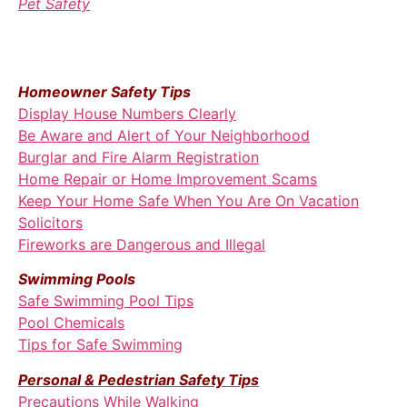
Pet Safety
Homeowner Safety Tips
Display House Numbers Clearly
Be Aware and Alert of Your Neighborhood
Burglar and Fire Alarm Registration
Home Repair or Home Improvement Scams
Keep Your Home Safe When You Are On Vacation
Solicitors
Fireworks are Dangerous and Illegal
Swimming Pools
Safe Swimming Pool Tips
Pool Chemicals
Tips for Safe Swimming
Personal & Pedestrian Safety Tips
Precautions While Walking