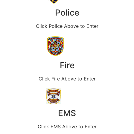
Police
Click Police Above to Enter
Fire
Click Fire Above to Enter
EMS
Click EMS Above to Enter