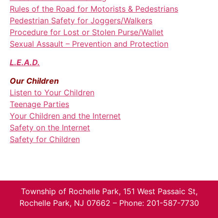
Rules of the Road for Motorists & Pedestrians
Pedestrian Safety for Joggers/Walkers
Procedure for Lost or Stolen Purse/Wallet
Sexual Assault – Prevention and Protection
L.E.A.D.
Our Children
Listen to Your Children
Teenage Parties
Your Children and the Internet
Safety on the Internet
Safety for Children
Township of Rochelle Park, 151 West Passaic St,
Rochelle Park, NJ 07662 – Phone: 201-587-7730