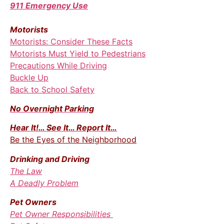
911 Emergency Use
Motorists
Motorists: Consider These Facts
Motorists Must Yield to Pedestrians
Precautions While Driving
Buckle Up
Back to School Safety
No Overnight Parking
Hear It!… See It… Report It…
Be the Eyes of the Neighborhood
Drinking and
Driving
The Law
A Deadly Problem
Pet Owners
Pet Owner Responsibilities