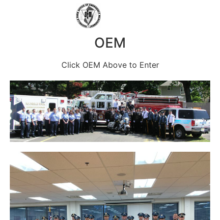
OEM
Click OEM Above to Enter