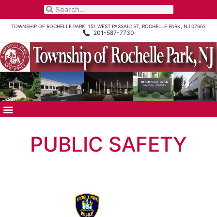
TOWNSHIP OF ROCHELLE PARK, 151 WEST PASSAIC ST, ROCHELLE PARK, NJ 07662
201-587-7730
PUBLIC SAFETY