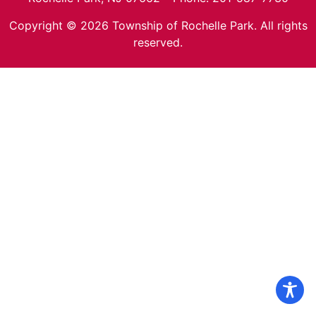
Copyright © 2026 Township of Rochelle Park. All rights
reserved.