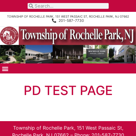
TOWNSHIP OF ROCHELLE PARK, 151 WEST PASSAIC ST, ROCHELLE PARK, NJ 07662
201-587-7730
PD TEST PAGE
Township of Rochelle Park, 151 West Passaic St,
Rochelle Park, NJ 07662 – Phone: 201-587-7730