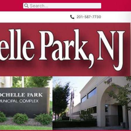
201-587-7730