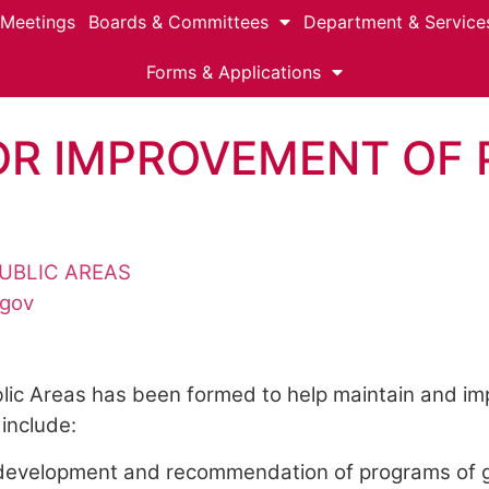
 Meetings
Boards & Committees
Department & Service
Forms & Applications
R IMPROVEMENT OF 
UBLIC AREAS
.gov
ic Areas has been formed to help maintain and imp
include:
he development and recommendation of programs of g