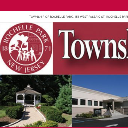
TOWNSHIP OF ROCHELLE PARK, 151 WEST PASSAIC ST, ROCHELLE PARK