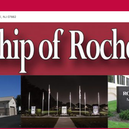
, NJ 07662