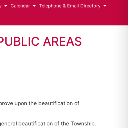
s
Calendar
Telephone & Email Directory
PUBLIC AREAS
rove upon the beautification of
eneral beautification of the Township.