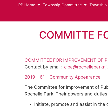
RP Home
Township Committee
Township
COMMITTE FO
COMMITTEE FOR IMPROVEMENT OF P
Contact by email:
cipa@rochelleparknj
2019 – 61 – Community Appearance
The Committee for Improvement of Publ
Rochelle Park. Their powers and duties 
Initiate, promote and assist in t